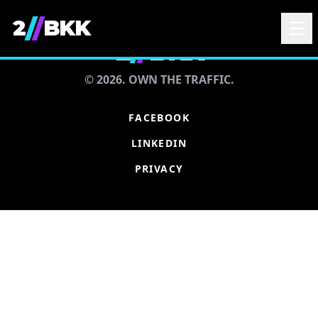
/
/
2
BKK
2
/
/
BKK
© 2026. OWN THE TRAFFIC.
FACEBOOK
LINKEDIN
PRIVACY