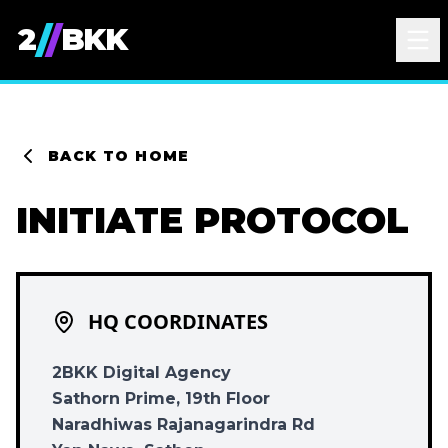
/
/
2
BKK
BACK TO HOME
INITIATE PROTOCOL
HQ COORDINATES
2BKK Digital Agency
Sathorn Prime, 19th Floor
Naradhiwas Rajanagarindra Rd