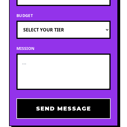
BUDGET
MISSION
SEND MESSAGE