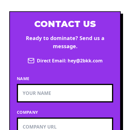
CONTACT US
Ready to dominate? Send us a
message.
Direct Email:
hey@2bkk.com
NAME
COMPANY