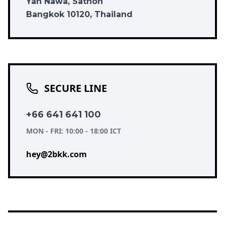
Yan Nawa, Sathon
Bangkok 10120, Thailand
SECURE LINE
+66 641 641 100
MON - FRI: 10:00 - 18:00 ICT
hey@2bkk.com